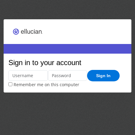
Sign in to your account
Sign In
Remember me on this computer